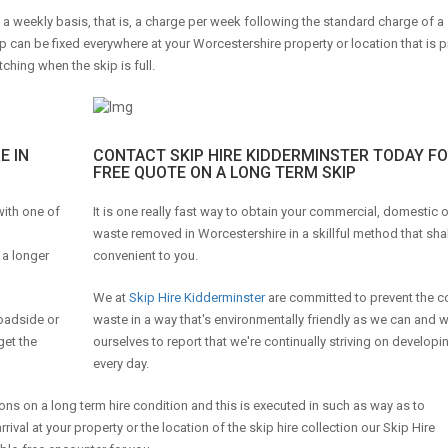
n a weekly basis, that is, a charge per week following the standard charge of a
p can be fixed everywhere at your Worcestershire property or location that is p
tching when the skip is full.
E IN
CONTACT SKIP HIRE KIDDERMINSTER TODAY FO
FREE QUOTE ON A LONG TERM SKIP
 with one of
It is one really fast way to obtain your commercial, domestic 
waste removed in Worcestershire in a skillful method that shal
 a longer
convenient to you.
We at
Skip Hire Kidderminster
are committed to prevent the c
roadside or
waste in a way that's environmentally friendly as we can and 
get the
ourselves to report that we're continually striving on developin
every day.
ons on a long term hire condition and this is executed in such as way as to
l at your property or the location of the skip hire collection our Skip Hire