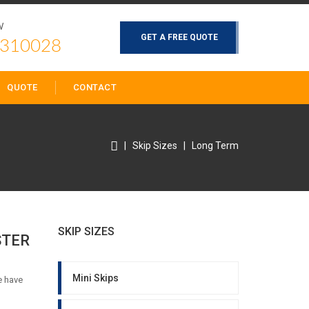
W
GET A FREE QUOTE
 310028
QUOTE
CONTACT
|
Skip Sizes
|
Long Term
SKIP SIZES
STER
Mini Skips
e have