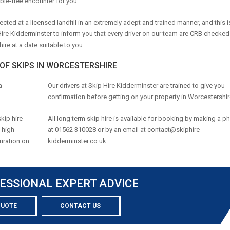
ble-free encounter for you.
ected at a licensed landfill in an extremely adept and trained manner, and this 
 Hire Kidderminster to inform you that every driver on our team are CRB checke
re at a date suitable to you.
 OF SKIPS IN WORCESTERSHIRE
a
Our drivers at Skip Hire Kidderminster are trained to give you
confirmation before getting on your property in Worcestershir
kip hire
All long term skip hire is available for booking by making a ph
a high
at 01562 310028 or by an email at
contact@skiphire-
duration on
kidderminster.co.uk
.
ESSIONAL EXPERT ADVICE
QUOTE
CONTACT US