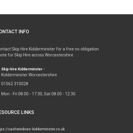
ONTACT INFO
ntact Skip Hire Kidderminster for a free no obligation
ote for Skip Hire across Worcestershire
Skip Hire Kidderminster -
Kidderminster Worcestershire
01562 310028
Mon - Fri 08.00 - 17.30, Sat 08.00 - 12.30
ESOURCE LINKS
tps://sashwindows-kidderminster.co.uk