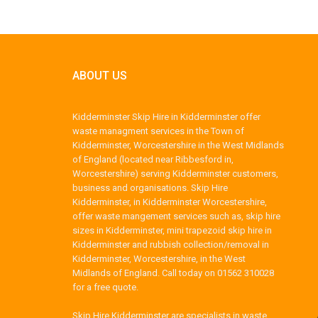
ABOUT US
Kidderminster Skip Hire in Kidderminster offer
waste managment services in the Town of
Kidderminster, Worcestershire in the West Midlands
of England (located near Ribbesford in,
Worcestershire) serving Kidderminster customers,
business and organisations. Skip Hire
Kidderminster, in Kidderminster Worcestershire,
offer waste mangement services such as, skip hire
sizes in Kidderminster, mini trapezoid skip hire in
Kidderminster and rubbish collection/removal in
Kidderminster, Worcestershire, in the West
Midlands of England. Call today on 01562 310028
for a free quote.
Skip Hire Kidderminster are specialists in waste