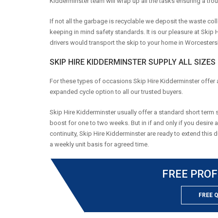
Kidderminster team will wrap up all the tasks ensuring a trou
If not all the garbage is recyclable we deposit the waste coll
keeping in mind safety standards. It is our pleasure at Skip
drivers would transport the skip to your home in Worcestershi
SKIP HIRE KIDDERMINSTER SUPPLY ALL SIZES
For these types of occasions Skip Hire Kidderminster offer 
expanded cycle option to all our trusted buyers.
Skip Hire Kidderminster usually offer a standard short term s
boost for one to two weeks. But in if and only if you desire 
continuity, Skip Hire Kidderminster are ready to extend this 
a weekly unit basis for agreed time.
FREE PROF
FREE 