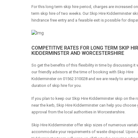
For this long term skip hire period, charges are increased o
term skip hire of two weeks. Our Skip Hire Kidderminster ski
hindrance free entry and a feasible exit is possible for dispa
COMPETITIVE RATES FOR LONG TERM SKIP HIR
KIDDERMINSTER AND WORCESTERSHIRE
So get the benefits of this flexibility in time by discussing it
our friendly advisors at the time of booking with Skip Hire
Kidderminster on 01562 310028 and we are ready to arrange
duration of skip hire for you.
If you plan to keep our Skip Hire Kidderminster skip on the 
near the kerb, Skip Hire Kidderminster can help you choose 
approval from the local authorities in Worcestershire.
Skip Hire Kidderminster offer skip sizes of numerous variati
accommodate your requirements of waste disposal. Upon arriva